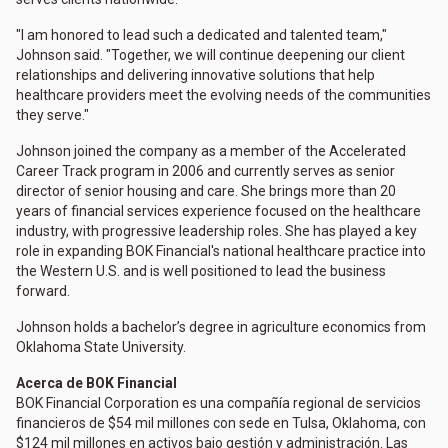
"I am honored to lead such a dedicated and talented team,"
Johnson said. "Together, we will continue deepening our client
relationships and delivering innovative solutions that help
healthcare providers meet the evolving needs of the communities
they serve."
Johnson joined the company as a member of the Accelerated
Career Track program in 2006 and currently serves as senior
director of senior housing and care. She brings more than 20
years of financial services experience focused on the healthcare
industry, with progressive leadership roles. She has played a key
role in expanding BOK Financial's national healthcare practice into
the Western U.S. and is well positioned to lead the business
forward.
Johnson holds a bachelor’s degree in agriculture economics from
Oklahoma State University.
Acerca de BOK Financial
BOK Financial Corporation es una compañía regional de servicios
financieros de $54 mil millones con sede en Tulsa, Oklahoma, con
$124 mil millones en activos bajo gestión y administración. Las