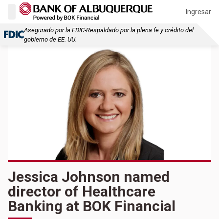
Ingresar
Asegurado por la FDIC-Respaldado por la plena fe y crédito del
gobierno de EE. UU.
Jessica Johnson named
director of Healthcare
Banking at BOK Financial