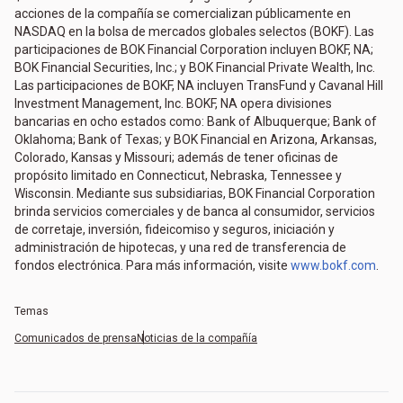
acciones de la compañía se comercializan públicamente en
NASDAQ en la bolsa de mercados globales selectos (BOKF). Las
participaciones de BOK Financial Corporation incluyen BOKF, NA;
BOK Financial Securities, Inc.; y BOK Financial Private Wealth, Inc.
Las participaciones de BOKF, NA incluyen TransFund y Cavanal Hill
Investment Management, Inc. BOKF, NA opera divisiones
bancarias en ocho estados como: Bank of Albuquerque; Bank of
Oklahoma; Bank of Texas; y BOK Financial en Arizona, Arkansas,
Colorado, Kansas y Missouri; además de tener oficinas de
propósito limitado en Connecticut, Nebraska, Tennessee y
Wisconsin. Mediante sus subsidiarias, BOK Financial Corporation
brinda servicios comerciales y de banca al consumidor, servicios
de corretaje, inversión, fideicomiso y seguros, iniciación y
administración de hipotecas, y una red de transferencia de
fondos electrónica. Para más información, visite
www.bokf.com
.
Temas
Comunicados de prensa
Noticias de la compañía