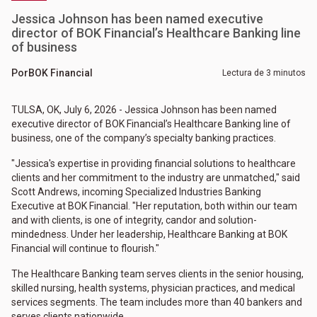
Jessica Johnson has been named executive
director of BOK Financial’s Healthcare Banking line
of business
Por
BOK Financial
Lectura de 3 minutos
TULSA, OK, July 6, 2026 - Jessica Johnson has been named
executive director of BOK Financial’s Healthcare Banking line of
business, one of the company’s specialty banking practices.
"Jessica's expertise in providing financial solutions to healthcare
clients and her commitment to the industry are unmatched," said
Scott Andrews, incoming Specialized Industries Banking
Executive at BOK Financial. "Her reputation, both within our team
and with clients, is one of integrity, candor and solution-
mindedness. Under her leadership, Healthcare Banking at BOK
Financial will continue to flourish."
The Healthcare Banking team serves clients in the senior housing,
skilled nursing, health systems, physician practices, and medical
services segments. The team includes more than 40 bankers and
serves clients nationwide.