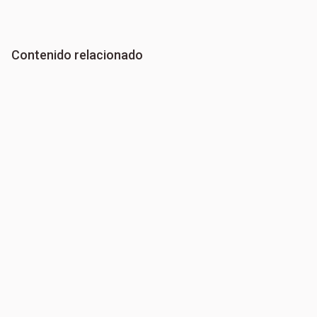
Contenido relacionado